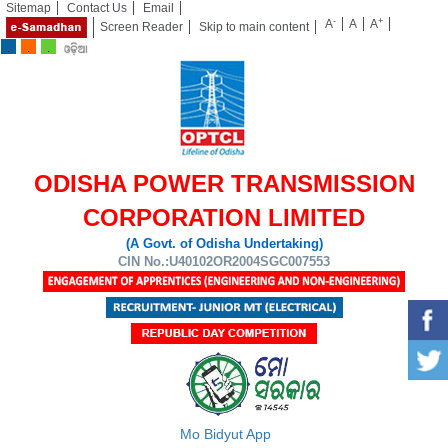
Sitemap
Contact Us
Email
-
+
A
A
A
Screen Reader
Skip to main content
ODISHA POWER TRANSMISSION
CORPORATION LIMITED
(A Govt. of Odisha Undertaking)
CIN No.:U40102OR2004SGC007553
Mo Bidyut App