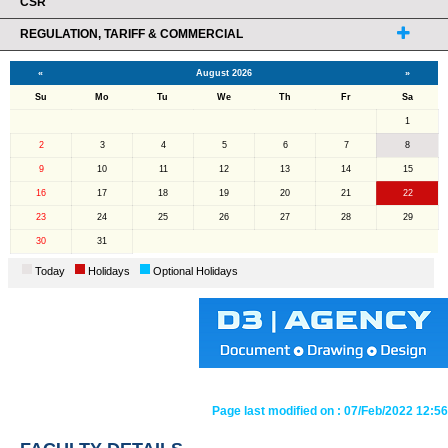
CSR
REGULATION, TARIFF & COMMERCIAL
«
August 2026
»
Su
Mo
Tu
We
Th
Fr
Sa
1
2
3
4
5
6
7
8
9
10
11
12
13
14
15
16
17
18
19
20
21
22
23
24
25
26
27
28
29
30
31
Today
Holidays
Optional Holidays
Page last modified on :
07/Feb/2022 12:56