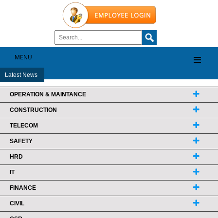
MENU
Latest News
OPERATION & MAINTANCE
CONSTRUCTION
TELECOM
SAFETY
HRD
IT
FINANCE
CIVIL