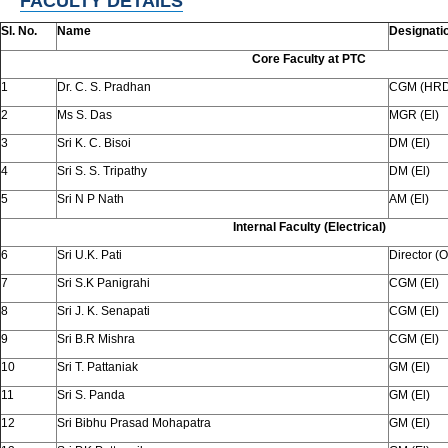
FACULTY DETAILS
Sl. No.
Name
Designati
Core Faculty at PTC
1
Dr. C. S. Pradhan
CGM (HRD
2
Ms S. Das
MGR (El)
3
Sri K. C. Bisoi
DM (El)
4
Sri S. S. Tripathy
DM (El)
5
Sri N P Nath
AM (El)
Internal Faculty (Electrical)
6
Sri U.K. Pati
Director (O
7
Sri S.K Panigrahi
CGM (El)
8
Sri J. K. Senapati
CGM (El)
9
Sri B.R Mishra
CGM (El)
10
Sri T. Pattaniak
GM (El)
11
Sri S. Panda
GM (El)
12
Sri Bibhu Prasad Mohapatra
GM (El)