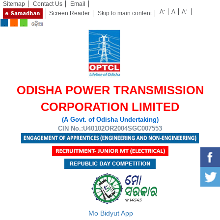
Sitemap
Contact Us
Email
-
+
A
A
A
Screen Reader
Skip to main content
ODISHA POWER TRANSMISSION
CORPORATION LIMITED
(A Govt. of Odisha Undertaking)
CIN No.:U40102OR2004SGC007553
Mo Bidyut App