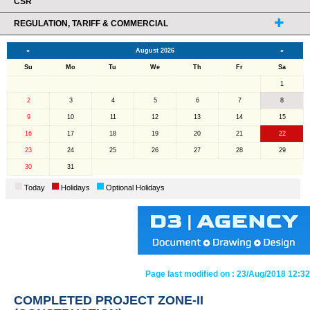
CSR
REGULATION, TARIFF & COMMERCIAL
«
August 2026
»
Su
Mo
Tu
We
Th
Fr
Sa
1
2
3
4
5
6
7
8
9
10
11
12
13
14
15
16
17
18
19
20
21
22
23
24
25
26
27
28
29
30
31
Today
Holidays
Optional Holidays
Page last modified on :
23/Aug/2018 12:32
COMPLETED PROJECT ZONE-II