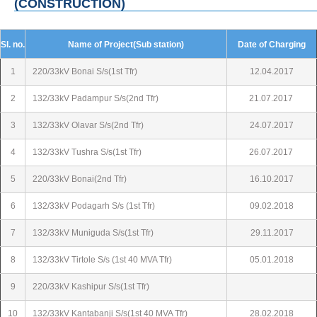
(CONSTRUCTION)
Sl. no.
Name of Project(Sub station)
Date of Charging
1
220/33kV Bonai S/s(1st Tfr)
12.04.2017
2
132/33kV Padampur S/s(2nd Tfr)
21.07.2017
3
132/33kV Olavar S/s(2nd Tfr)
24.07.2017
4
132/33kV Tushra S/s(1st Tfr)
26.07.2017
5
220/33kV Bonai(2nd Tfr)
16.10.2017
6
132/33kV Podagarh S/s (1st Tfr)
09.02.2018
7
132/33kV Muniguda S/s(1st Tfr)
29.11.2017
8
132/33kV Tirtole S/s (1st 40 MVA Tfr)
05.01.2018
9
220/33kV Kashipur S/s(1st Tfr)
10
132/33kV Kantabanji S/s(1st 40 MVA Tfr)
28.02.2018