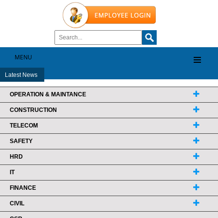
MENU
Latest News
OPERATION & MAINTANCE
CONSTRUCTION
TELECOM
SAFETY
HRD
IT
FINANCE
CIVIL