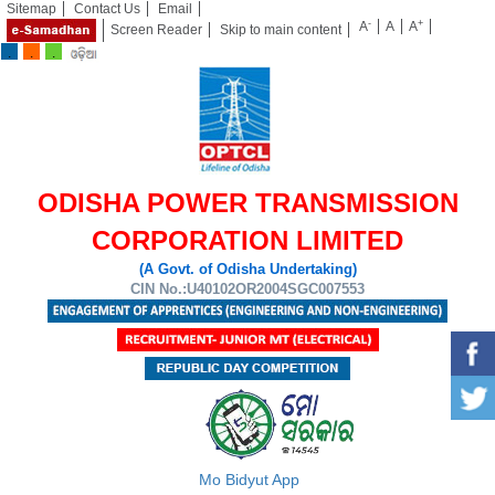
Sitemap
Contact Us
Email
-
+
A
A
A
Screen Reader
Skip to main content
ODISHA POWER TRANSMISSION
CORPORATION LIMITED
(A Govt. of Odisha Undertaking)
CIN No.:U40102OR2004SGC007553
Mo Bidyut App