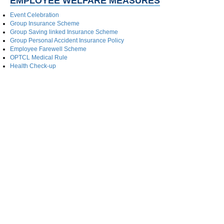
EMPLOYEE WELFARE MEASURES
Event Celebration
Group Insurance Scheme
Group Saving linked Insurance Scheme
Group Personal Accident Insurance Policy
Employee Farewell Scheme
OPTCL Medical Rule
Health Check-up