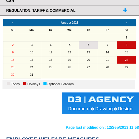
CSR
REGULATION, TARIFF & COMMERCIAL
«
August 2026
»
Su
Mo
Tu
We
Th
Fr
Sa
1
2
3
4
5
6
7
8
9
10
11
12
13
14
15
16
17
18
19
20
21
22
23
24
25
26
27
28
29
30
31
Today
Holidays
Optional Holidays
Page last modified on :
12/Sep/2013 11:58