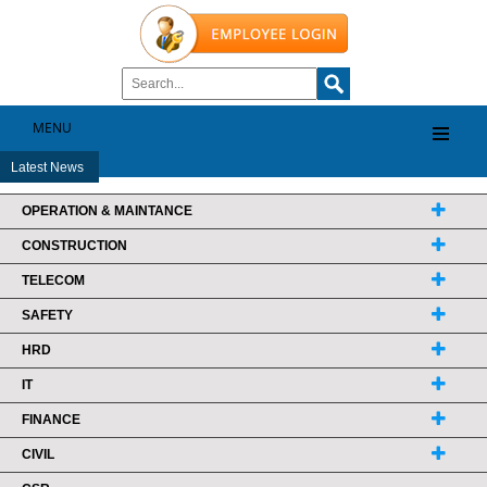
MENU
Latest News
OPERATION & MAINTANCE
CONSTRUCTION
TELECOM
SAFETY
HRD
IT
FINANCE
CIVIL