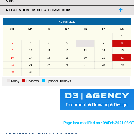
CSR
REGULATION, TARIFF & COMMERCIAL
«
August 2026
»
Su
Mo
Tu
We
Th
Fr
Sa
1
2
3
4
5
6
7
8
9
10
11
12
13
14
15
16
17
18
19
20
21
22
23
24
25
26
27
28
29
30
31
Today
Holidays
Optional Holidays
Page last modified on :
09/Feb/2021 03:37