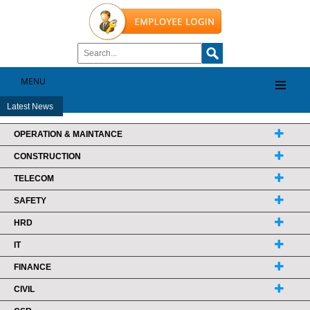
MENU
Latest News
OPERATION & MAINTANCE
CONSTRUCTION
TELECOM
SAFETY
HRD
IT
FINANCE
CIVIL