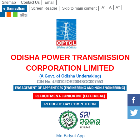
Sitemap
Contact Us
Email
-
+
A
A
A
Screen Reader
Skip to main content
ODISHA POWER TRANSMISSION
CORPORATION LIMITED
(A Govt. of Odisha Undertaking)
CIN No.:U40102OR2004SGC007553
Mo Bidyut App