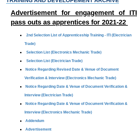
TRAINING AND DEVELOPEMENT ARCHIVE
Advertisement for engagement of ITI
pass outs as apprentices for 2021-22
2nd Selection List of Apprenticeship Training - ITI (Electrician
Trade)
Selection List (Electronics Mechanic Trade)
Selection List (Electrician Trade)
Notice Regarding Revised Date & Venue of Document
Verification & Interview (Electronics Mechanic Trade)
Notice Regarding Date & Venue of Document Verification &
Interview (Electrician Trade)
Notice Regarding Date & Venue of Document Verification &
Interview (Electronics Mechanic Trade)
Addendum
Advertisement