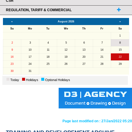
CSR
REGULATION, TARIFF & COMMERCIAL
«
August 2026
»
Su
Mo
Tu
We
Th
Fr
Sa
1
2
3
4
5
6
7
8
9
10
11
12
13
14
15
16
17
18
19
20
21
22
23
24
25
26
27
28
29
30
31
Today
Holidays
Optional Holidays
Page last modified on :
27/Jan/2022 05:20