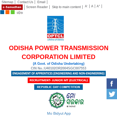
Sitemap
Contact Us
Email
-
+
A
A
A
Screen Reader
Skip to main content
ODISHA POWER TRANSMISSION
CORPORATION LIMITED
(A Govt. of Odisha Undertaking)
CIN No.:U40102OR2004SGC007553
Mo Bidyut App