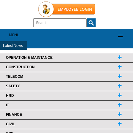
MENU
Latest News
OPERATION & MAINTANCE
CONSTRUCTION
TELECOM
SAFETY
HRD
IT
FINANCE
CIVIL