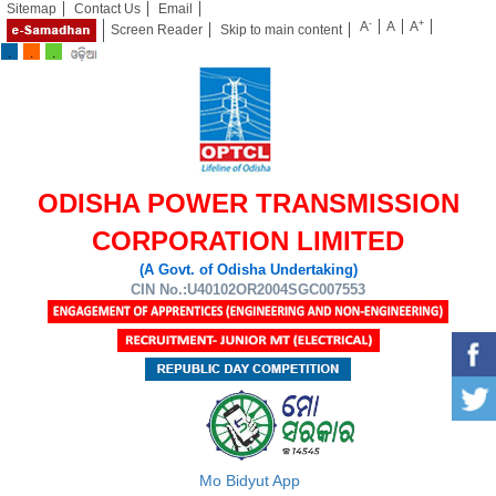
Sitemap
Contact Us
Email
-
+
A
A
A
Screen Reader
Skip to main content
ODISHA POWER TRANSMISSION
CORPORATION LIMITED
(A Govt. of Odisha Undertaking)
CIN No.:U40102OR2004SGC007553
Mo Bidyut App