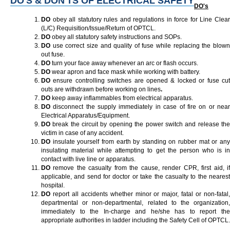
DO'S & DON'TS OF ELECTRICAL SAFETY
DO's
DO
obey all statutory rules and regulations in force for Line Clea
(L/C) Requisition/Issue/Return of OPTCL.
DO
obey all statutory safety instructions and SOPs.
DO
use correct size and quality of fuse while replacing the blown
out fuse.
DO
turn your face away whenever an arc or flash occurs.
DO
wear apron and face mask while working with battery.
DO
ensure controlling switches are opened & locked or fuse cut
outs are withdrawn before working on lines
.
DO
keep away inflammables from electrical apparatus.
DO
disconnect the supply immediately in case of fire on or near
Electrical Apparatus/Equipment.
DO
break the circuit by opening the power switch and release the
victim in case of any accident.
DO
insulate yourself from earth by standing on rubber mat or any
insulating material while attempting to get the person who is in
contact with live line or apparatus.
DO
remove the casualty from the cause, render CPR, first aid, if
applicable, and send for doctor or take the casualty to the nearest
hospital.
DO
report all accidents whether minor or major, fatal or non-fatal,
departmental or non-departmental, related to the organization,
immediately to the In-charge and he/she has to report the
appropriate authorities in ladder including the Safety Cell of OPTCL.