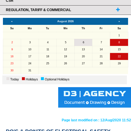
CSR
REGULATION, TARIFF & COMMERCIAL
«
August 2026
»
Su
Mo
Tu
We
Th
Fr
Sa
1
2
3
4
5
6
7
8
9
10
11
12
13
14
15
16
17
18
19
20
21
22
23
24
25
26
27
28
29
30
31
Today
Holidays
Optional Holidays
Page last modified on :
12/Aug/2020 11:52