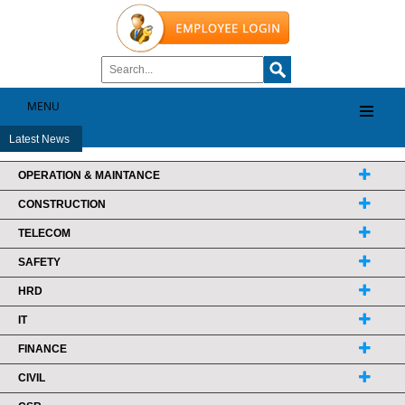
MENU
Latest News
OPERATION & MAINTANCE
CONSTRUCTION
TELECOM
SAFETY
HRD
IT
FINANCE
CIVIL