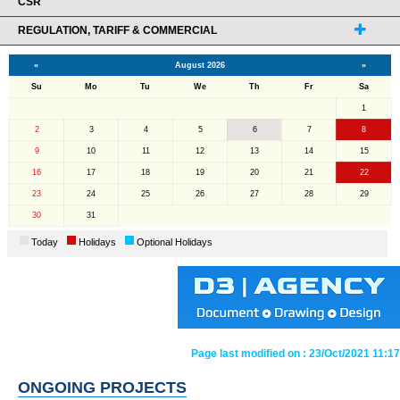
CSR
REGULATION, TARIFF & COMMERCIAL
«
August 2026
»
Su
Mo
Tu
We
Th
Fr
Sa
1
2
3
4
5
6
7
8
9
10
11
12
13
14
15
16
17
18
19
20
21
22
23
24
25
26
27
28
29
30
31
Today
Holidays
Optional Holidays
Page last modified on :
23/Oct/2021 11:17
ONGOING PROJECTS