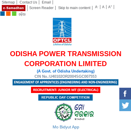
Sitemap
Contact Us
Email
-
+
A
A
A
Screen Reader
Skip to main content
ODISHA POWER TRANSMISSION
CORPORATION LIMITED
(A Govt. of Odisha Undertaking)
CIN No.:U40102OR2004SGC007553
Mo Bidyut App