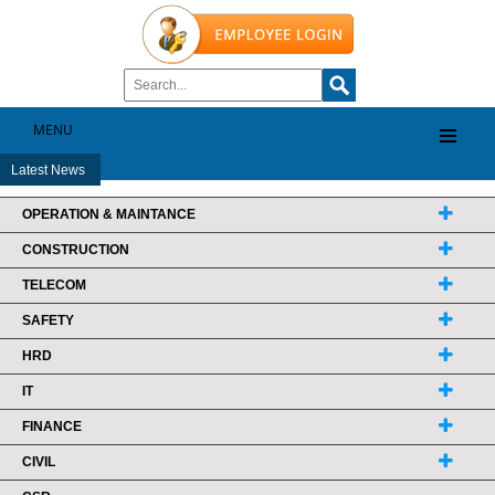
MENU
Latest News
OPERATION & MAINTANCE
CONSTRUCTION
TELECOM
SAFETY
HRD
IT
FINANCE
CIVIL