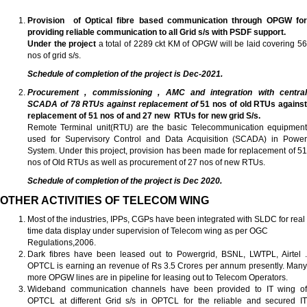
Provision of Optical fibre based communication through OPGW for
providing reliable communication to all Grid s/s with PSDF support.
Under the project
a total of 2289 ckt KM of OPGW will be laid covering 5
nos of grid s/s.
Schedule of completion of the project is Dec-2021.
Procurement , commissioning , AMC and integration with central
SCADA of 78 RTUs against replacement of
51 nos of old RTUs against
replacement of 51 nos of and 27 new RTUs for new grid S/s.
Remote Terminal unit(RTU) are the basic Telecommunication equipment
used for Supervisory Control and Data Acquisition (SCADA) in Power
System. Under this project, provision has been made for replacement of 51
nos of Old RTUs as well as procurement of 27 nos of new RTUs.
Schedule of completion of the project is Dec 2020.
OTHER ACTIVITIES OF TELECOM WING
Most of the industries, IPPs, CGPs have been integrated with SLDC for real
time data display under supervision of Telecom wing as per OGC
Regulations,2006.
Dark fibres have been leased out to Powergrid, BSNL, LWTPL, Airtel .
OPTCL is earning an revenue of Rs 3.5 Crores per annum presently. Many
more OPGW lines are in pipeline for leasing out to Telecom Operators.
Wideband communication channels have been provided to IT wing of
OPTCL at different Grid s/s in OPTCL for the reliable and secured IT