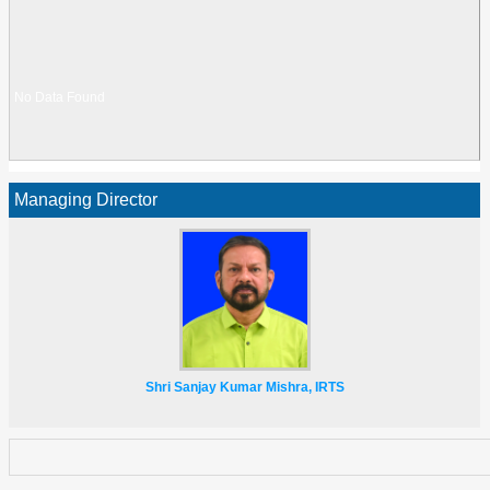
No Data Found
Managing Director
No Data Found
Shri Sanjay Kumar Mishra, IRTS