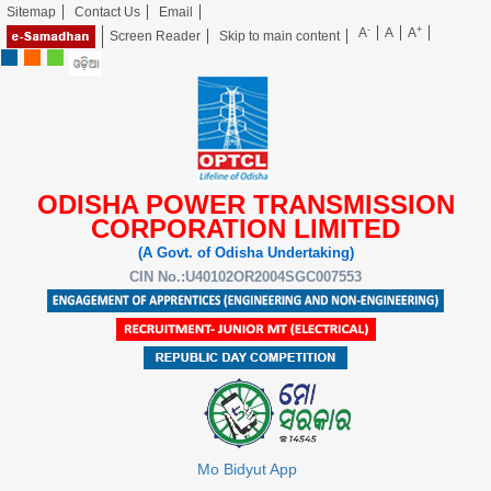
Sitemap
Contact Us
Email
-
+
A
A
A
Screen Reader
Skip to main content
ODISHA POWER TRANSMISSION
CORPORATION LIMITED
(A Govt. of Odisha Undertaking)
CIN No.:U40102OR2004SGC007553
Mo Bidyut App