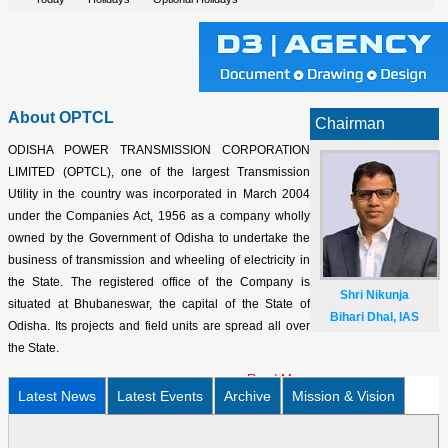
About OPTCL
Chairman
ODISHA POWER TRANSMISSION CORPORATION
LIMITED (OPTCL), one of the largest Transmission
Utility in the country was incorporated in March 2004
under the Companies Act, 1956 as a company wholly
owned by the Government of Odisha to undertake the
business of transmission and wheeling of electricity in
the State. The registered office of the Company is
Shri Nikunja
situated at Bhubaneswar, the capital of the State of
Bihari Dhal, IAS
Odisha. Its projects and field units are spread all over
the State.
Read More
Latest News
Latest Events
Archive
Mission & Vision