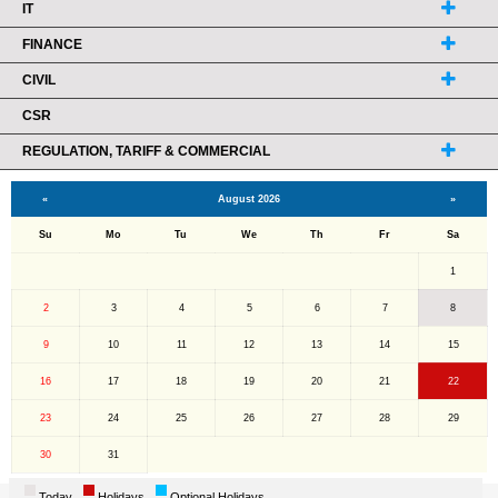
IT
FINANCE
CIVIL
CSR
REGULATION, TARIFF & COMMERCIAL
«
August 2026
»
Su
Mo
Tu
We
Th
Fr
Sa
1
2
3
4
5
6
7
8
9
10
11
12
13
14
15
16
17
18
19
20
21
22
23
24
25
26
27
28
29
30
31
Today
Holidays
Optional Holidays