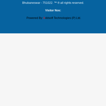
Bhubaneswar - 751022. ™ ® all rights reserved.
Visitor Nos:
Powered By:
A
ddsoft Technologies (P) Ltd.