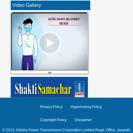
Video Gallery
1
Privacy Policy
Hyperlinking Policy
Copyright Policy
Disclaimer
© 2013, Odisha Power Transmission Corporation Limited.Regd. Office, Janpath,