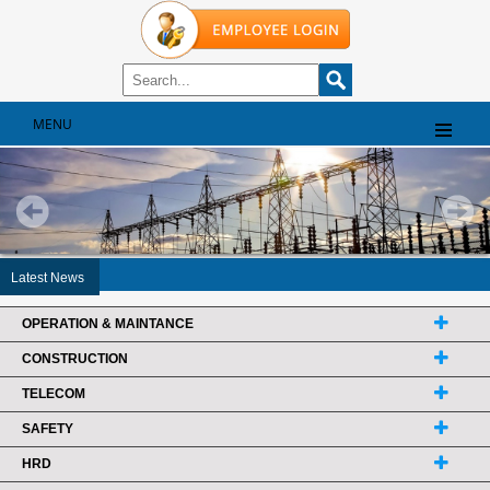
MENU
Latest News
OPERATION & MAINTANCE
CONSTRUCTION
TELECOM
SAFETY
HRD